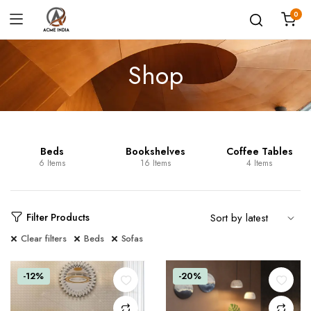
0
Shop
Beds
Bookshelves
Coffee Tables
6 Items
16 Items
4 Items
Filter Products
Clear filters
Beds
Sofas
-12%
-20%