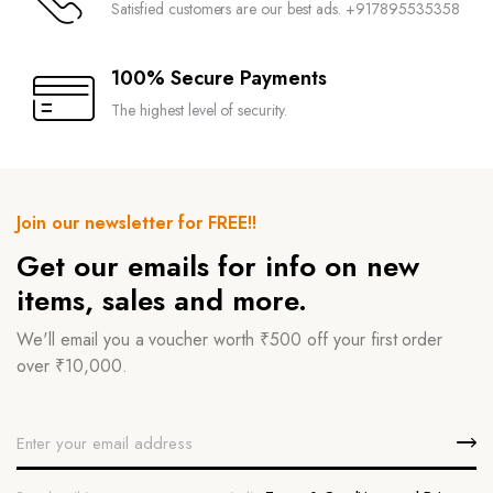
Satisfied customers are our best ads. +917895535358
100% Secure Payments
The highest level of security.
Join our newsletter for FREE!!
Get our emails for info on new
items, sales and more.
We'll email you a voucher worth ₹500 off your first order
over ₹10,000.