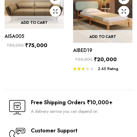
ADD TO CART
AISA005
ADD TO CART
₹
75,000
₹
85,000
AIBED19
₹
20,000
₹
25,000
2.45
Rating
Rated
2.45
out of
5
Free Shipping Orders ₹10,000+
A delivery service you can depend on
Customer Support