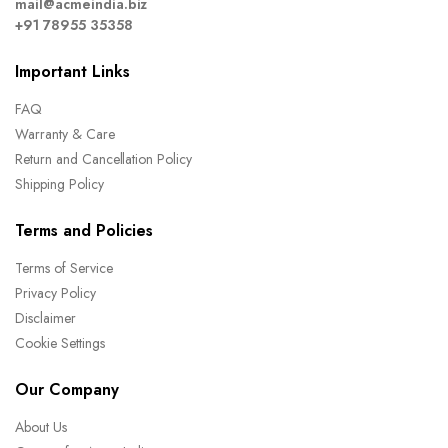
mail@acmeindia.biz
+91 78955 35358
Important Links
FAQ
Warranty & Care
Return and Cancellation Policy
Shipping Policy
Terms and Policies
Terms of Service
Privacy Policy
Disclaimer
Cookie Settings
Our Company
About Us