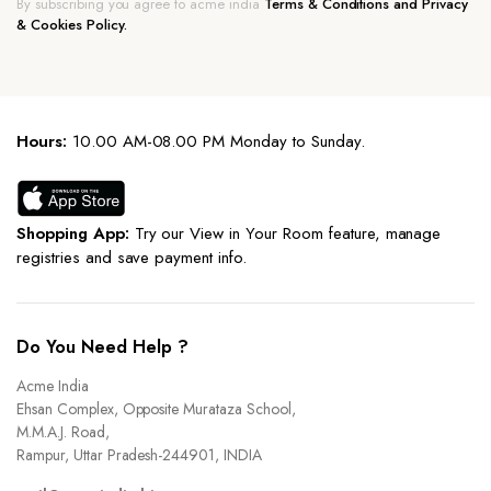
By subscribing you agree to acme india
Terms & Conditions and Privacy
& Cookies Policy.
Hours:
10.00 AM-08.00 PM Monday to Sunday.
Shopping App:
Try our View in Your Room feature, manage
registries and save payment info.
Do You Need Help ?
Acme India
Ehsan Complex, Opposite Murataza School,
M.M.A.J. Road,
Rampur, Uttar Pradesh-244901, INDIA