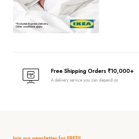
Free Shipping Orders ₹10,000+
A delivery service you can depend on
Join our newsletter for FREE!!