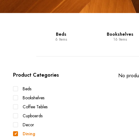
Units
Beds
Bookshelves
 Items
6 Items
16 Items
Product Categories
No produc
Beds
Bookshelves
Coffee Tables
Cupboards
Decor
Dining