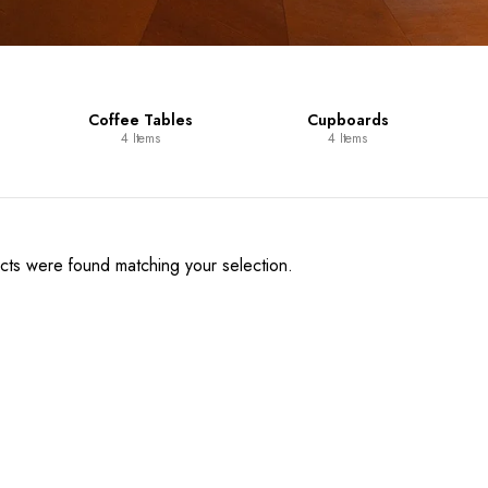
Coffee Tables
Cupboards
4 Items
4 Items
ts were found matching your selection.