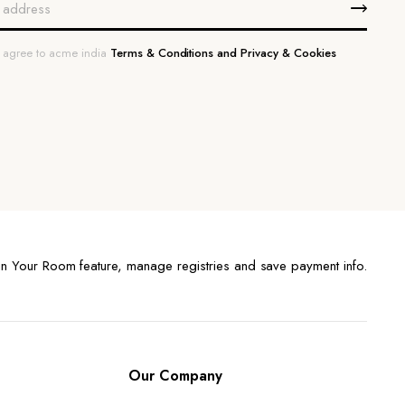
u agree to acme india
Terms & Conditions and Privacy & Cookies
n Your Room feature, manage registries and save payment info.
Our Company