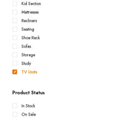
Kid Section
Mattresses
Recliners
Seating
Shoe Rack
Sofas
Storage
Study
TV Units
Product Status
In Stock
On Sale