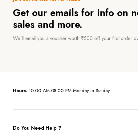
Get our emails for info on 
sales and more.
We'll email you a voucher worth ₹500 off your first order 
Hours:
10.00 AM-08.00 PM Monday to Sunday.
Do You Need Help ?