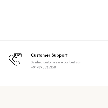
Customer Support
Satisfied customers are our best ads.
+917895535358