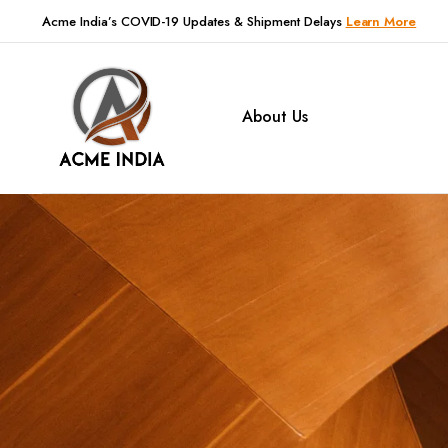
Acme India’s COVID-19 Updates & Shipment Delays
Learn More
About Us