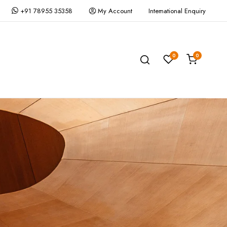
+91 78955 35358
My Account
International Enquiry
0
0