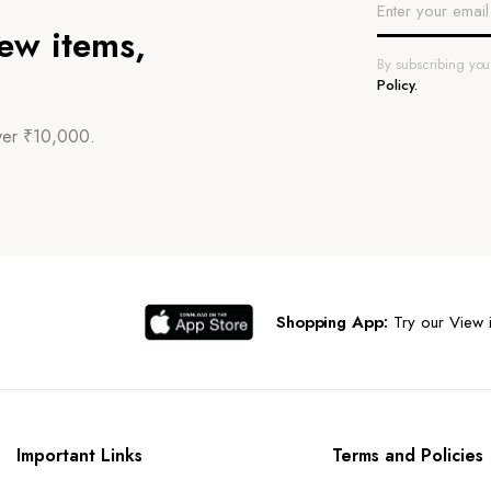
new items,
By subscribing yo
Policy.
over ₹10,000.
Shopping App:
Try our View i
Important Links
Terms and Policies