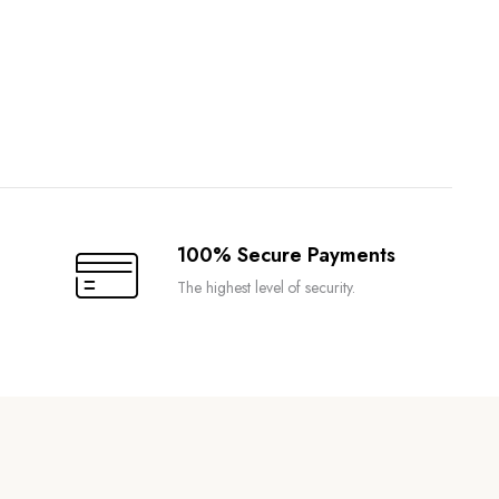
100% Secure Payments
The highest level of security.