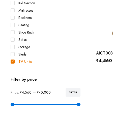
Kid Section
Mattresses
Recliners
Seating
Shoe Rack
Sofas
Storage
AICT003
Study
₹
4,560
TV Units
Filter by price
Price:
₹4,560
—
₹40,000
FILTER