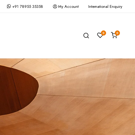
+91 78955 35358
My Account
International Enquiry
0
0