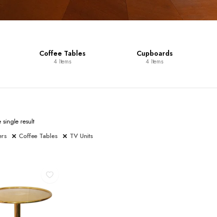
Coffee Tables
Cupboards
4 Items
4 Items
single result
ers
Coffee Tables
TV Units