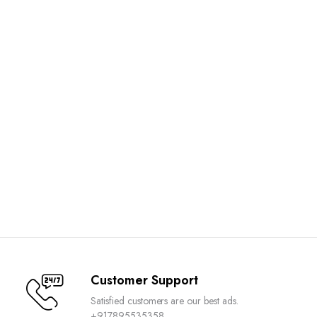
Customer Support
Satisfied customers are our best ads.
+917895535358