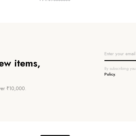
new items,
By subscribing yo
Policy.
over ₹10,000.