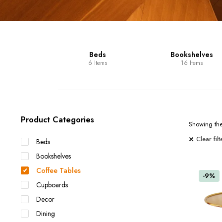
Units
Beds
Bookshelves
 Items
6 Items
16 Items
Product Categories
Showing the 
Clear filt
Beds
Bookshelves
Coffee Tables
-9%
Cupboards
Decor
Dining