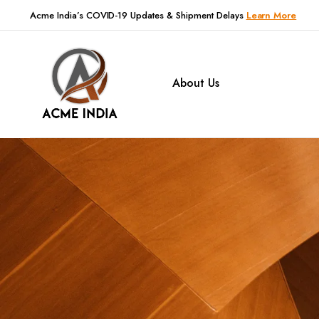
Acme India’s COVID-19 Updates & Shipment Delays
Learn More
About Us