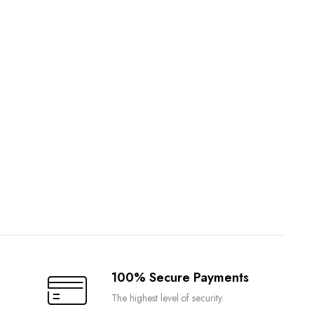
100% Secure Payments
The highest level of security.