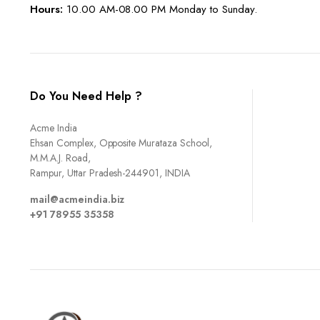
Hours:
10.00 AM-08.00 PM Monday to Sunday.
Do You Need Help ?
Acme India
Ehsan Complex, Opposite Murataza School,
M.M.A.J. Road,
Rampur, Uttar Pradesh-244901, INDIA
mail@acmeindia.biz
+91 78955 35358