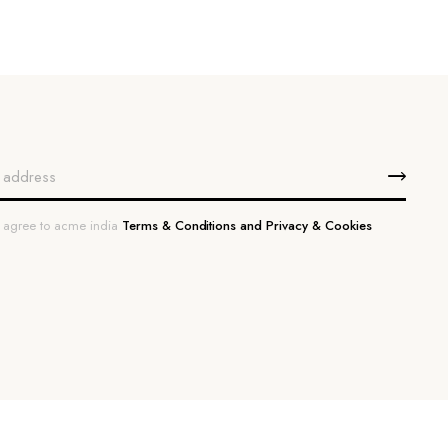
u agree to acme india
Terms & Conditions and Privacy & Cookies