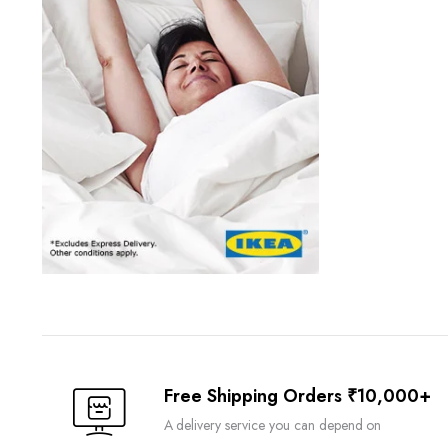
Free Shipping Orders ₹10,000+
A delivery service you can depend on