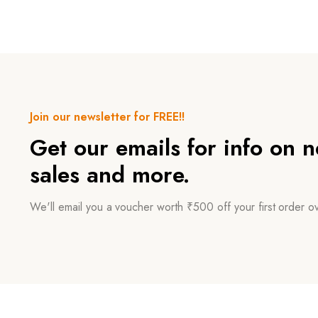
Join our newsletter for FREE!!
Get our emails for info on 
sales and more.
We'll email you a voucher worth ₹500 off your first order 