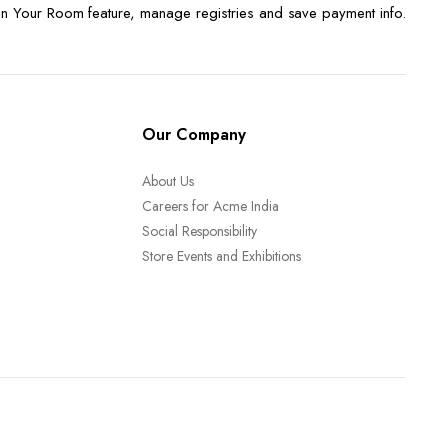
n Your Room feature, manage registries and save payment info.
Our Company
About Us
Careers for Acme India
Social Responsibility
Store Events and Exhibitions