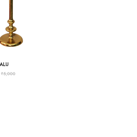
ADD TO CART
ALU
₹
5,000