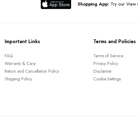
Shopping App:
Try our View i
Important Links
Terms and Policies
FAQ
Terms of Service
Warranty & Care
Privacy Policy
Return and Cancellation Policy
Disclaimer
Shipping Policy
Cookie Settings