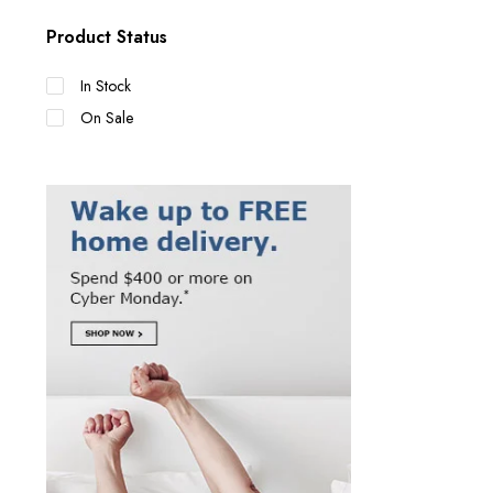
Product Status
In Stock
On Sale