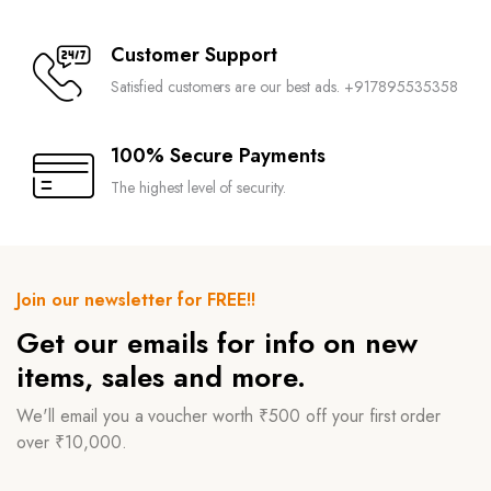
Customer Support
Satisfied customers are our best ads. +917895535358
100% Secure Payments
The highest level of security.
Join our newsletter for FREE!!
Get our emails for info on new
items, sales and more.
We'll email you a voucher worth ₹500 off your first order
over ₹10,000.