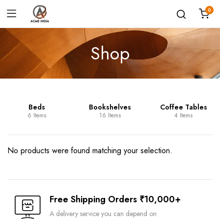
0
Shop
Beds
Bookshelves
Coffee Tables
6 Items
16 Items
4 Items
No products were found matching your selection.
Free Shipping Orders ₹10,000+
A delivery service you can depend on