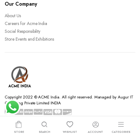
Our Company
About Us
Careers for Acme India
Social Responsibility
Store Events and Exhibitions
Copyright 2022 © ACME India. All right reserved. Managed by Augur IT
Consulting Private Limited INDIA
STORE
SEARCH
WISHLIST
ACCOUNT
CATEGORIES