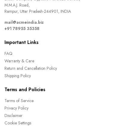
M.M.A.J. Road,
Rampur, Uttar Pradesh-244901, INDIA
mail@acmeindia.biz
+91 78955 35358
Important Links
FAQ
Warranty & Care
Return and Cancellation Policy
Shipping Policy
Terms and Policies
Terms of Service
Privacy Policy
Disclaimer
Cookie Settings