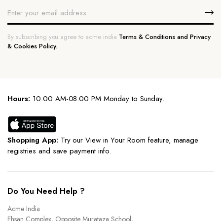
By subscribing you agree to acme india
Terms & Conditions and Privacy
& Cookies Policy.
Hours:
10.00 AM-08.00 PM Monday to Sunday.
Shopping App:
Try our View in Your Room feature, manage
registries and save payment info.
Do You Need Help ?
Acme India
Ehsan Complex, Opposite Murataza School,