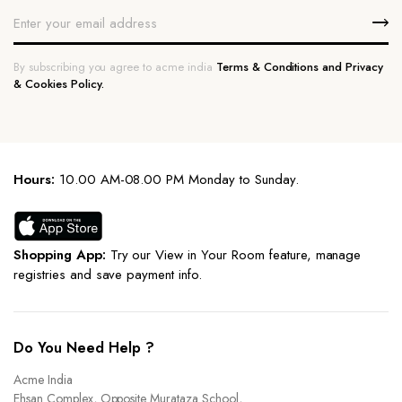
By subscribing you agree to acme india
Terms & Conditions and Privacy
& Cookies Policy.
Hours:
10.00 AM-08.00 PM Monday to Sunday.
Shopping App:
Try our View in Your Room feature, manage
registries and save payment info.
Do You Need Help ?
Acme India
Ehsan Complex, Opposite Murataza School,