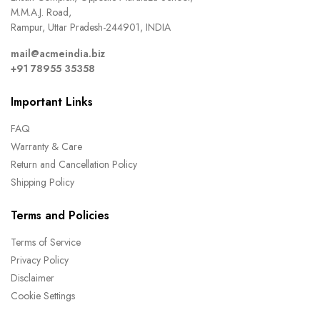
M.M.A.J. Road,
Rampur, Uttar Pradesh-244901, INDIA
mail@acmeindia.biz
+91 78955 35358
Important Links
FAQ
Warranty & Care
Return and Cancellation Policy
Shipping Policy
Terms and Policies
Terms of Service
Privacy Policy
Disclaimer
Cookie Settings