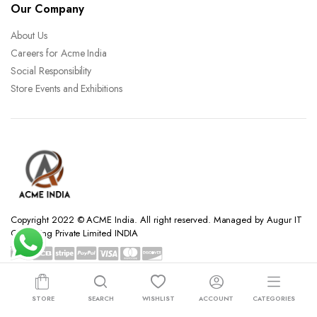
Our Company
About Us
Careers for Acme India
Social Responsibility
Store Events and Exhibitions
Copyright 2022 © ACME India. All right reserved. Managed by Augur IT
Consulting Private Limited INDIA
STORE
SEARCH
WISHLIST
ACCOUNT
CATEGORIES