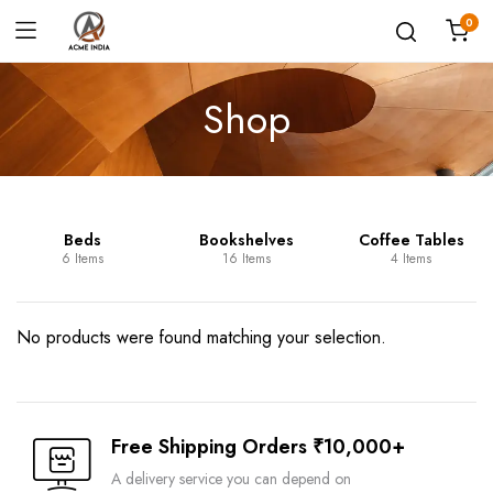
0
Shop
Beds
Bookshelves
Coffee Tables
6 Items
16 Items
4 Items
No products were found matching your selection.
Free Shipping Orders ₹10,000+
A delivery service you can depend on