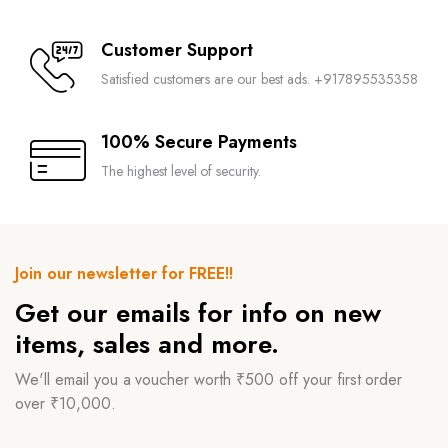
Customer Support
Satisfied customers are our best ads. +917895535358
100% Secure Payments
The highest level of security.
Join our newsletter for FREE!!
Get our emails for info on new
items, sales and more.
We'll email you a voucher worth ₹500 off your first order
over ₹10,000.