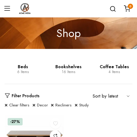
0
Shop
Beds
Bookshelves
Coffee Tables
6 Items
16 Items
4 Items
Filter Products
Clear filters
Decor
Recliners
Study
-27%