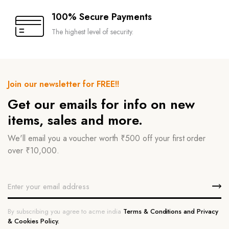
100% Secure Payments
The highest level of security.
Join our newsletter for FREE!!
Get our emails for info on new
items, sales and more.
We'll email you a voucher worth ₹500 off your first order
over ₹10,000.
By subscribing you agree to acme india
Terms & Conditions and Privacy
& Cookies Policy.