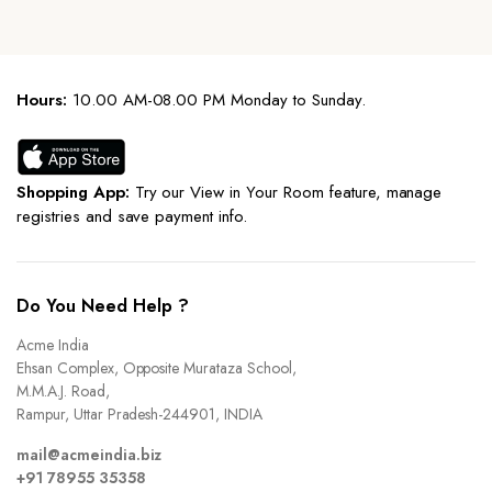
Hours:
10.00 AM-08.00 PM Monday to Sunday.
Shopping App:
Try our View in Your Room feature, manage
registries and save payment info.
Do You Need Help ?
Acme India
Ehsan Complex, Opposite Murataza School,
M.M.A.J. Road,
Rampur, Uttar Pradesh-244901, INDIA
mail@acmeindia.biz
+91 78955 35358