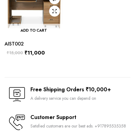
ADD TO CART
AIST002
₹
11,000
₹
15,000
Free Shipping Orders ₹10,000+
A delivery service you can depend on
Customer Support
Satisfied customers are our best ads. +917895535358