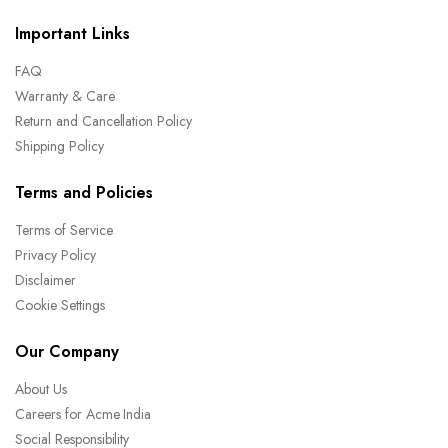
Important Links
FAQ
Warranty & Care
Return and Cancellation Policy
Shipping Policy
Terms and Policies
Terms of Service
Privacy Policy
Disclaimer
Cookie Settings
Our Company
About Us
Careers for Acme India
Social Responsibility