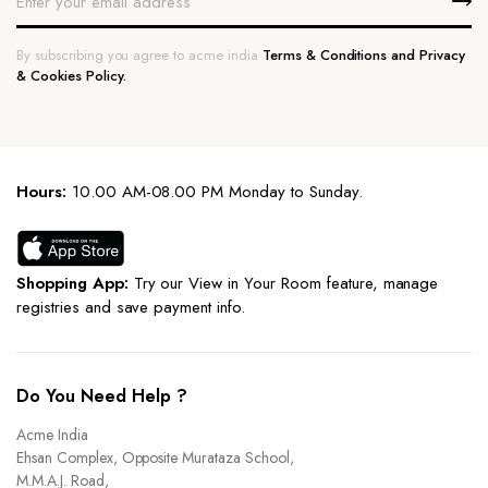
By subscribing you agree to acme india
Terms & Conditions and Privacy
& Cookies Policy.
Hours:
10.00 AM-08.00 PM Monday to Sunday.
Shopping App:
Try our View in Your Room feature, manage
registries and save payment info.
Do You Need Help ?
Acme India
Ehsan Complex, Opposite Murataza School,
M.M.A.J. Road,