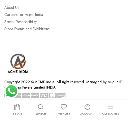
About Us
Careers for Acme India
Social Responsibility
Store Events and Exhibitions
Copyright 2022 © ACME India. All right reserved. Managed by Augur IT
Consulting Private Limited INDIA
STORE
SEARCH
WISHLIST
ACCOUNT
CATEGORIES