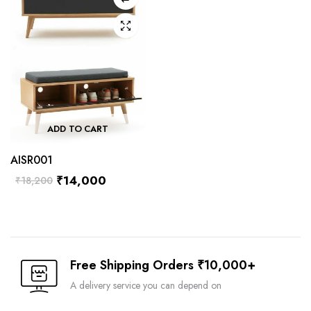
ADD TO CART
AISR001
₹
14,000
₹
18,200
Free Shipping Orders ₹10,000+
A delivery service you can depend on