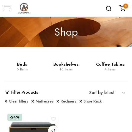
0
Shop
Beds
Bookshelves
Coffee Tables
6 Items
16 Items
4 Items
Filter Products
Clear filters
Mattresses
Recliners
Shoe Rack
-24%