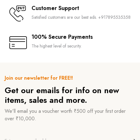
Customer Support
Satisfied customers are our best ads. +917895535358
100% Secure Payments
The highest level of security.
Join our newsletter for FREE!!
Get our emails for info on new
items, sales and more.
We'll email you a voucher worth ₹500 off your first order
over ₹10,000.