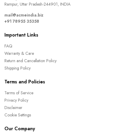
Rampur, Uttar Pradesh-244901, INDIA
mail@acmeindia.biz
+91 78955 35358
Important Links
FAQ
Warranty & Care
Return and Cancellation Policy
Shipping Policy
Terms and Policies
Terms of Service
Privacy Policy
Disclaimer
Cookie Settings
Our Company