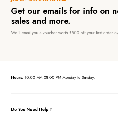
Get our emails for info on 
sales and more.
We'll email you a voucher worth ₹500 off your first order 
Hours:
10.00 AM-08.00 PM Monday to Sunday.
Do You Need Help ?