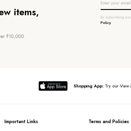
new items,
By subscribing yo
Policy.
over ₹10,000.
Shopping App:
Try our View i
Important Links
Terms and Policies