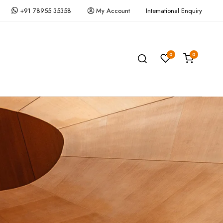
+91 78955 35358
My Account
International Enquiry
0
0