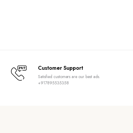
Customer Support
Satisfied customers are our best ads.
+917895535358