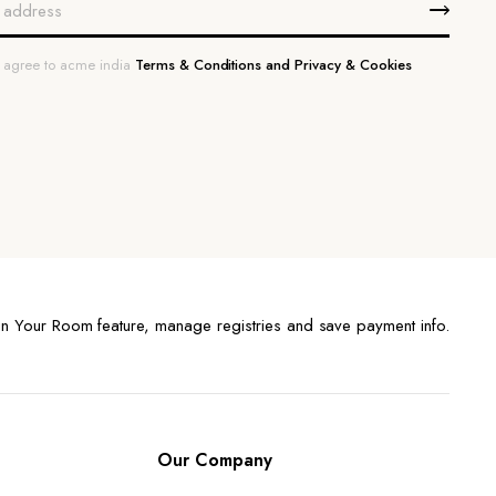
u agree to acme india
Terms & Conditions and Privacy & Cookies
n Your Room feature, manage registries and save payment info.
Our Company