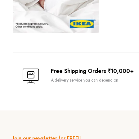
Free Shipping Orders ₹10,000+
A delivery service you can depend on
Join our newsletter for FREE!!