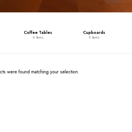
Coffee Tables
Cupboards
4 Items
4 Items
ts were found matching your selection.