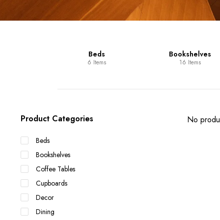
Units
Beds
Bookshelves
 Items
6 Items
16 Items
Product Categories
No produc
Beds
Bookshelves
Coffee Tables
Cupboards
Decor
Dining