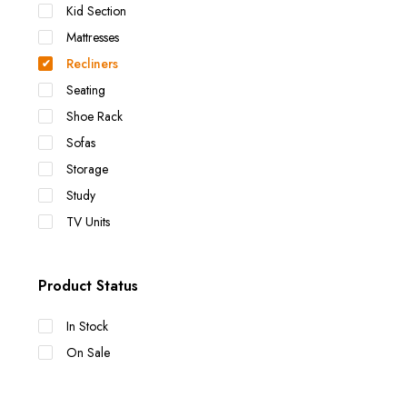
Kid Section
Mattresses
Recliners
Seating
Shoe Rack
Sofas
Storage
Study
TV Units
Product Status
In Stock
On Sale