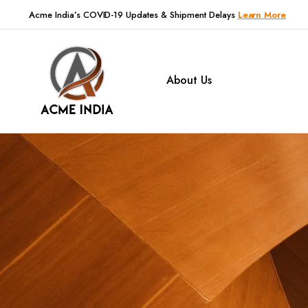
Acme India’s COVID-19 Updates & Shipment Delays
Learn More
About Us