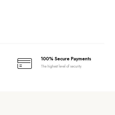
100% Secure Payments
The highest level of security.