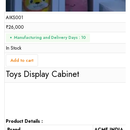
AIKS001
₹
26,000
Manufacturing and Delivery Days : 10
In Stock
Add to cart
Toys Display Cabinet
Product Details :
Brand
ACME INDIA