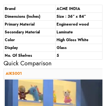
Brand
ACME INDIA
Dimensions (Inches)
Size : 36″ x 84″
Primary Material
Engineered wood
Secondary Material
Laminate
Color
High Gloss White
Display
Glass
No. Of Shelves
5
Quick Comparison
AIKS001