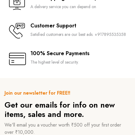
A delivery service you can depend on
Customer Support
Satisfied customers are our best ads. +917895535358
100% Secure Payments
The highest level of security.
Join our newsletter for FREE!!
Get our emails for info on new
items, sales and more.
We'll email you a voucher worth ₹500 off your first order
over ₹10,000.