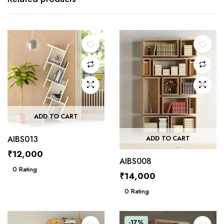
ADD TO CART
AIBS013
ADD TO CART
₹
12,000
AIBS008
0
Rating
₹
14,000
0
Rating
-17%