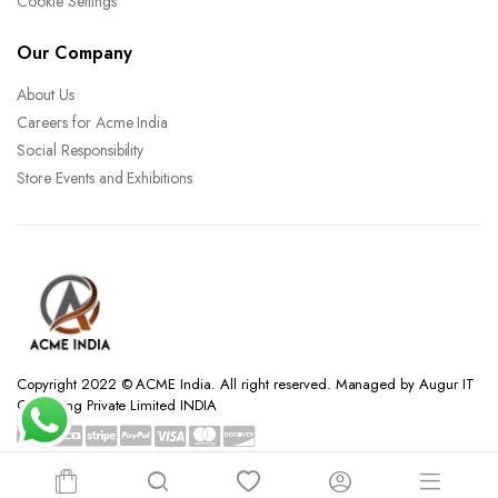
Cookie Settings
Our Company
About Us
Careers for Acme India
Social Responsibility
Store Events and Exhibitions
Copyright 2022 © ACME India. All right reserved. Managed by Augur IT
Consulting Private Limited INDIA