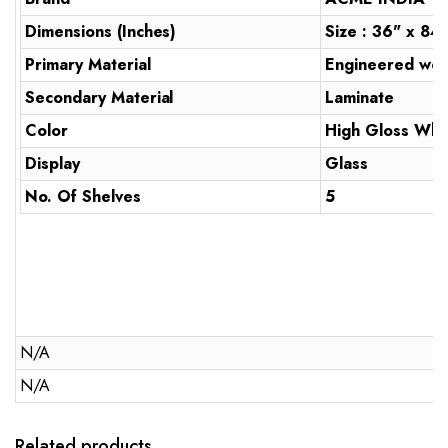
Dimensions (Inches)
Size : 36" x 84
Primary Material
Engineered wo
Secondary Material
Laminate
Color
High Gloss Whi
Display
Glass
No. Of Shelves
5
N/A
N/A
Related products