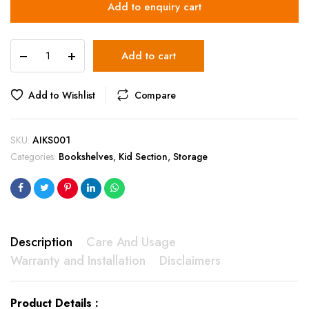
Add to enquiry cart
AIKS001
Add to cart
quantity
Add to Wishlist
Compare
SKU:
AIKS001
Categories:
Bookshelves
,
Kid Section
,
Storage
Description
Care And Usage
Warranty and Installation
Disclaimers
Product Details :