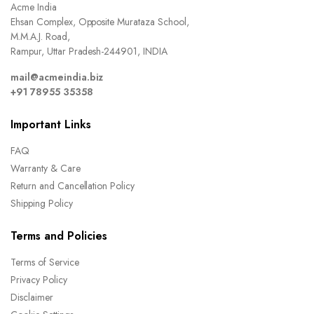
Acme India
Ehsan Complex, Opposite Murataza School,
M.M.A.J. Road,
Rampur, Uttar Pradesh-244901, INDIA
mail@acmeindia.biz
+91 78955 35358
Important Links
FAQ
Warranty & Care
Return and Cancellation Policy
Shipping Policy
Terms and Policies
Terms of Service
Privacy Policy
Disclaimer