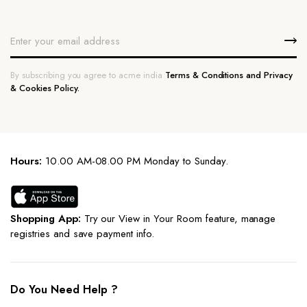
By subscribing you agree to acme india
Terms & Conditions and Privacy
& Cookies Policy.
Hours:
10.00 AM-08.00 PM Monday to Sunday.
Shopping App:
Try our View in Your Room feature, manage
registries and save payment info.
Do You Need Help ?