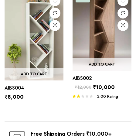
ADD TO CART
ADD TO CART
AIBS002
₹
10,000
₹
12,000
AIBS004
₹
8,000
2.00
Rating
Rated
2.00
out
of 5
Free Shipping Orders ₹10,000+