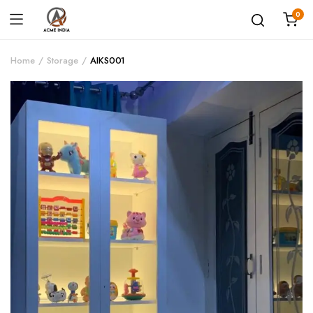
0
Home
Storage
AIKS001