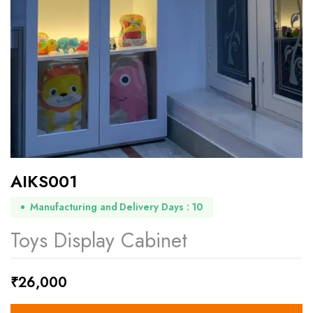
AIKS001
Manufacturing and Delivery Days : 10
Toys Display Cabinet
₹
26,000