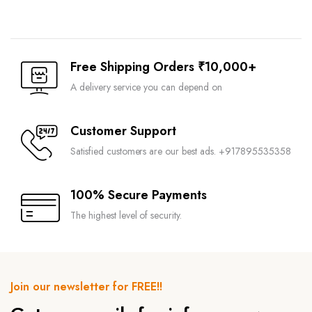
Free Shipping Orders ₹10,000+
A delivery service you can depend on
Customer Support
Satisfied customers are our best ads. +917895535358
100% Secure Payments
The highest level of security.
Join our newsletter for FREE!!