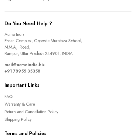
Do You Need Help ?
Acme India
Ehsan Complex, Opposite Murataza School,
M.M.A.J. Road,
Rampur, Uttar Pradesh-244901, INDIA
mail@acmeindia.biz
+91 78955 35358
Important Links
FAQ
Warranty & Care
Return and Cancellation Policy
Shipping Policy
Terms and Policies