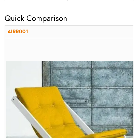
Quick Comparison
AIRR001