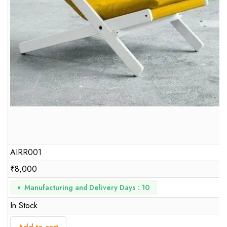
AIRR001
₹
8,000
Manufacturing and Delivery Days : 10
In Stock