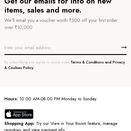
Get our emails for info on new
items, sales and more.
We'll email you a voucher worth ₹500 off your first order
over ₹10,000.
By subscribing you agree to acme india
Terms & Conditions and Privacy
& Cookies Policy.
Hours:
10.00 AM-08.00 PM Monday to Sunday.
Shopping App:
Try our View in Your Room feature, manage
registries and save payment info.