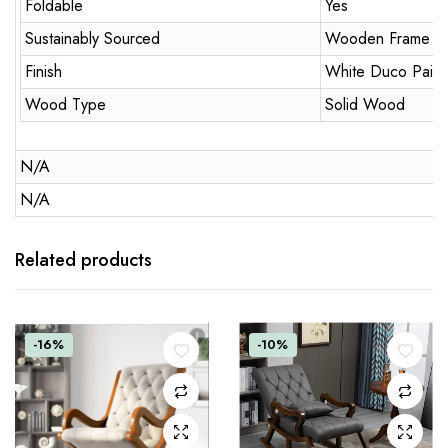
Foldable
Yes
Sustainably Sourced
Wooden Frame
Finish
White Duco Paint
Wood Type
Solid Wood
N/A
N/A
Related products
-16%
-10%