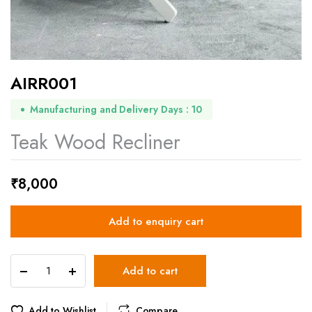
AIRR001
Manufacturing and Delivery Days : 10
Teak Wood Recliner
₹
8,000
Add to enquiry cart
AIRR001
Add to cart
quantity
Add to Wishlist
Compare