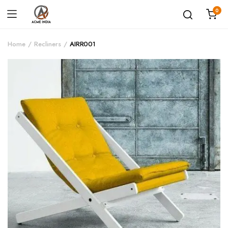
0
Home
Recliners
AIRR001