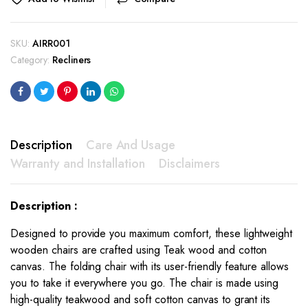
SKU:
AIRR001
Category:
Recliners
Description
Care And Usage
Warranty and Installation
Disclaimers
Description :
Designed to provide you maximum comfort, these lightweight
wooden chairs are crafted using Teak wood and cotton
canvas. The folding chair with its user-friendly feature allows
you to take it everywhere you go. The chair is made using
high-quality teakwood and soft cotton canvas to grant its