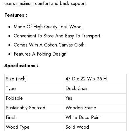
users maximum comfort and back support.
Features :
Made Of High-Quality Teak Wood.
Convenient To Store And Easy To Transport.
Comes With A Cotton Canvas Cloth.
Features A Folding Design.
Specifications :
Size (Inch)
47 D x 22 W x 35 H
Type
Deck Chair
Foldable
Yes
Sustainably Sourced
Wooden Frame
Finish
White Duco Paint
Wood Type
Solid Wood