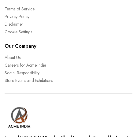
Terms of Service
Privacy Policy
Disclaimer
Cookie Settings
Our Company
About Us
Careers for Acme India
Social Responsibility
Store Events and Exhibitions