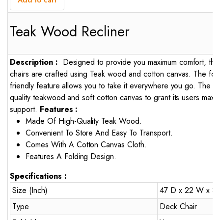
Add to cart
Teak Wood Recliner
Description :
Designed to provide you maximum comfort, the
chairs are crafted using Teak wood and cotton canvas. The foldi
friendly feature allows you to take it everywhere you go. The ch
quality teakwood and soft cotton canvas to grant its users max
support.
Features :
Made Of High-Quality Teak Wood.
Convenient To Store And Easy To Transport.
Comes With A Cotton Canvas Cloth.
Features A Folding Design.
Specifications :
Size (Inch)
47 D x 22 W x 3
Type
Deck Chair