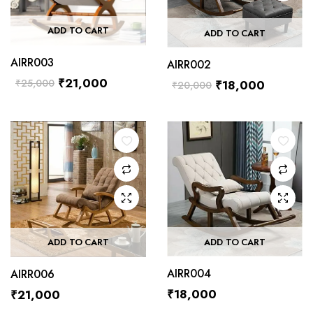
ADD TO CART
ADD TO CART
AIRR003
AIRR002
₹
21,000
₹
25,000
₹
18,000
₹
20,000
ADD TO CART
ADD TO CART
AIRR004
AIRR006
₹
18,000
₹
21,000