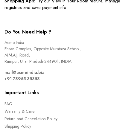
Shopping App:
Try our View in Your Room feature, manage
registries and save payment info.
Do You Need Help ?
Acme India
Ehsan Complex, Opposite Murataza School,
M.M.A.J. Road,
Rampur, Uttar Pradesh-244901, INDIA
mail@acmeindia.biz
+91 78955 35358
Important Links
FAQ
Warranty & Care
Return and Cancellation Policy
Shipping Policy