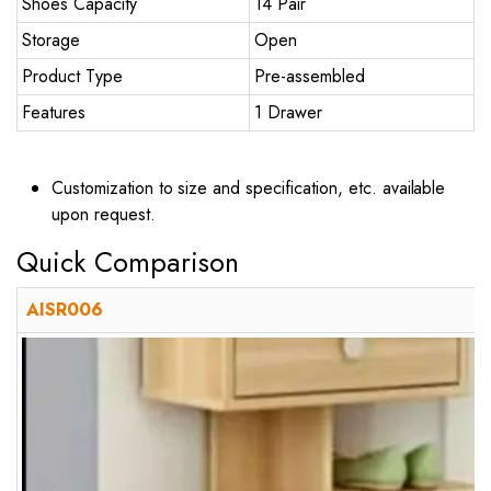
Shoes Capacity
14 Pair
Storage
Open
Product Type
Pre-assembled
Features
1 Drawer
Customization to size and specification, etc. available
upon request.
Quick Comparison
AISR006