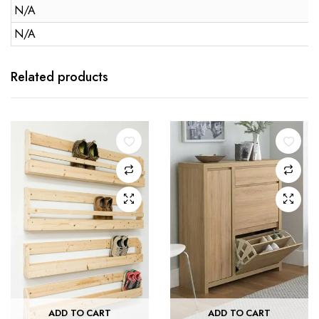
N/A
N/A
Related products
ADD TO CART
ADD TO CART