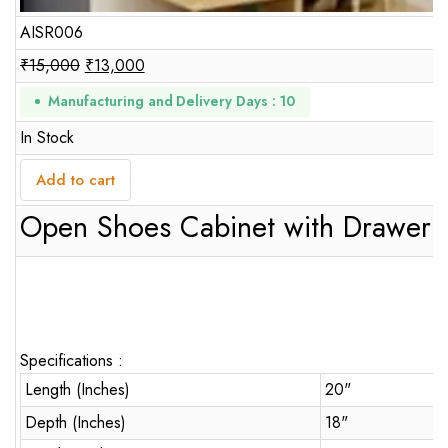
AISR006
₹
15,000
₹
13,000
Manufacturing and Delivery Days : 10
In Stock
Add to cart
Open Shoes Cabinet with Drawer
Specifications :
Length (Inches)
20"
Depth (Inches)
18"