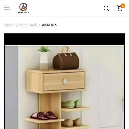
0
Home
Shoe Rack
AISR006