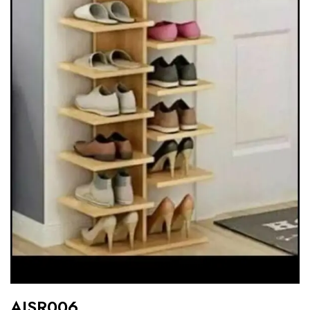
AISR006