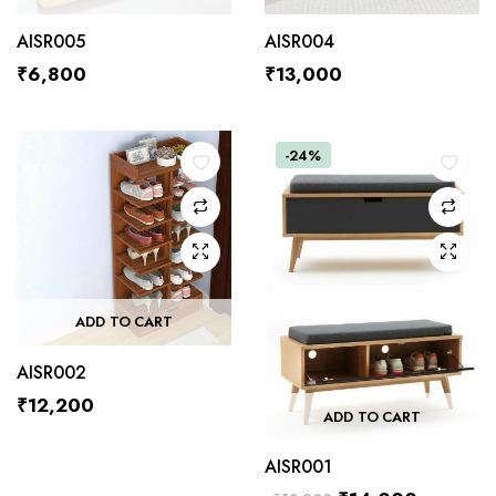
AISR005
AISR004
₹
6,800
₹
13,000
-24%
ADD TO CART
AISR002
₹
12,200
ADD TO CART
AISR001