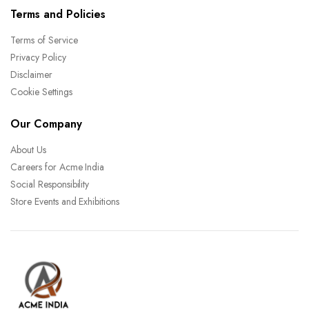
Terms and Policies
Terms of Service
Privacy Policy
Disclaimer
Cookie Settings
Our Company
About Us
Careers for Acme India
Social Responsibility
Store Events and Exhibitions