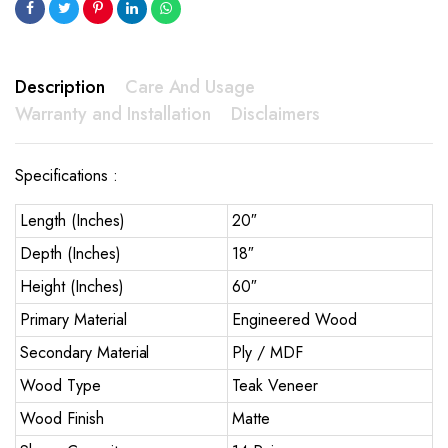
Description
Care And Usage
Warranty and Installation
Disclaimers
Specifications :
Length (Inches)
20″
Depth (Inches)
18″
Height (Inches)
60″
Primary Material
Engineered Wood
Secondary Material
Ply / MDF
Wood Type
Teak Veneer
Wood Finish
Matte