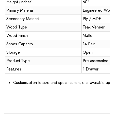
Height (Inches)
60"
Primary Material
Engineered Woo
Secondary Material
Ply / MDF
Wood Type
Teak Veneer
Wood Finish
Matte
Shoes Capacity
14 Pair
Storage
Open
Product Type
Pre-assembled
Features
1 Drawer
Customization to size and specification, etc. available upo