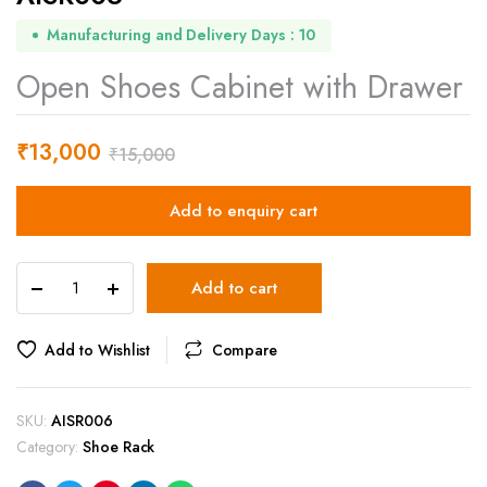
Manufacturing and Delivery Days : 10
Open Shoes Cabinet with Drawer
₹
13,000
₹
15,000
Add to enquiry cart
AISR006
Add to cart
quantity
Add to Wishlist
Compare
SKU:
AISR006
Category:
Shoe Rack