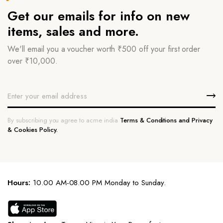
Get our emails for info on new
items, sales and more.
We'll email you a voucher worth ₹500 off your first order
over ₹10,000.
By subscribing you agree to acme india
Terms & Conditions and Privacy
& Cookies Policy.
Hours:
10.00 AM-08.00 PM Monday to Sunday.