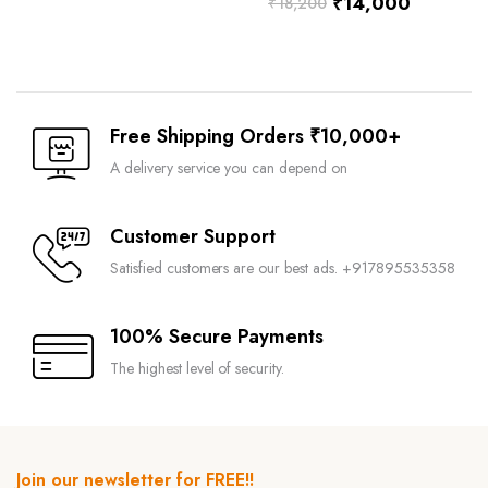
₹
14,000
₹
18,200
Free Shipping Orders ₹10,000+
A delivery service you can depend on
Customer Support
Satisfied customers are our best ads. +917895535358
100% Secure Payments
The highest level of security.
Join our newsletter for FREE!!