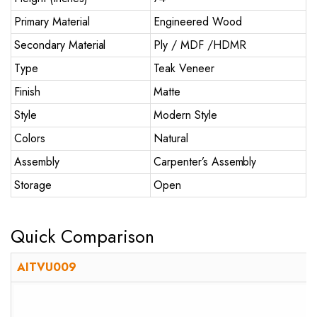
Primary Material
Engineered Wood
Secondary Material
Ply / MDF /HDMR
Type
Teak Veneer
Finish
Matte
Style
Modern Style
Colors
Natural
Assembly
Carpenter’s Assembly
Storage
Open
Quick Comparison
AITVU009