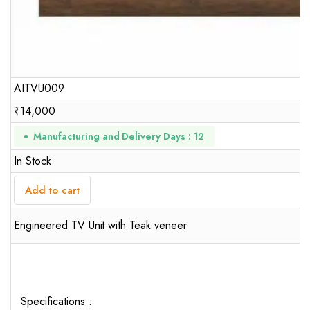
AITVU009
₹
14,000
Manufacturing and Delivery Days : 12
In Stock
Add to cart
Engineered TV Unit with Teak veneer
Specifications :