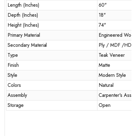
Length (Inches)
60"
Depth (Inches)
18"
Height (Inches)
74"
Primary Material
Engineered Woo
Secondary Material
Ply / MDF /HDM
Type
Teak Veneer
Finish
Matte
Style
Modern Style
Colors
Natural
Assembly
Carpenter's Asse
Storage
Open