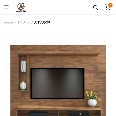
0
Home
TV Units
AITVU009