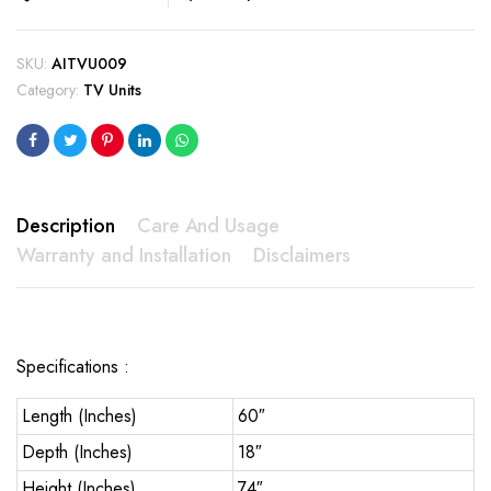
SKU:
AITVU009
Category:
TV Units
Description
Care And Usage
Warranty and Installation
Disclaimers
Specifications :
Length (Inches)
60″
Depth (Inches)
18″
Height (Inches)
74″