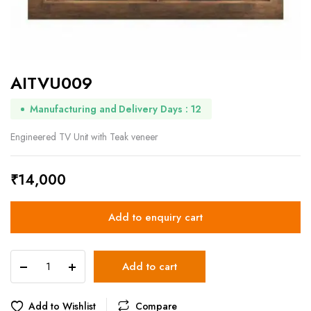
AITVU009
Manufacturing and Delivery Days : 12
Engineered TV Unit with Teak veneer
₹
14,000
Add to enquiry cart
AITVU009
Add to cart
quantity
Add to Wishlist
Compare