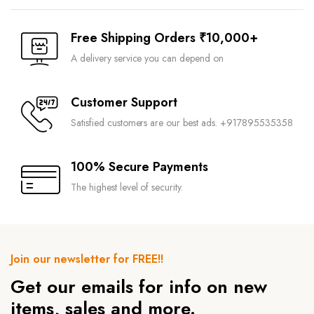
Free Shipping Orders ₹10,000+
A delivery service you can depend on
Customer Support
Satisfied customers are our best ads. +917895535358
100% Secure Payments
The highest level of security.
Join our newsletter for FREE!!
Get our emails for info on new
items, sales and more.