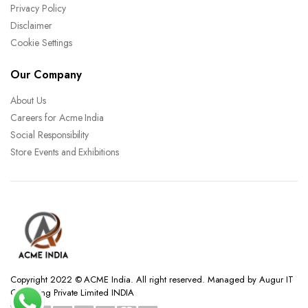
Privacy Policy
Disclaimer
Cookie Settings
Our Company
About Us
Careers for Acme India
Social Responsibility
Store Events and Exhibitions
Copyright 2022 © ACME India. All right reserved. Managed by Augur IT
Consulting Private Limited INDIA