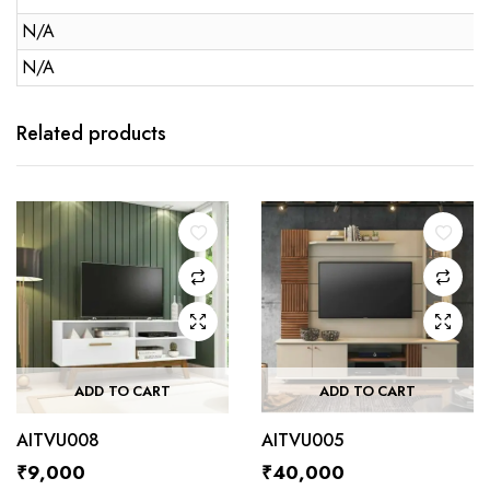
N/A
N/A
Related products
ADD TO CART
ADD TO CART
AITVU008
AITVU005
₹
9,000
₹
40,000