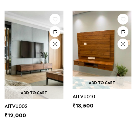
ADD TO CART
ADD TO CART
AITVU010
₹
13,500
AITVU002
₹
12,000