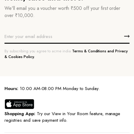
We'll email you a voucher worth ₹500 off your first order
over ₹10,000.
By subscribing you agree to acme india
Terms & Conditions and Privacy
& Cookies Policy.
Hours:
10.00 AM-08.00 PM Monday to Sunday.
Shopping App:
Try our View in Your Room feature, manage
registries and save payment info.