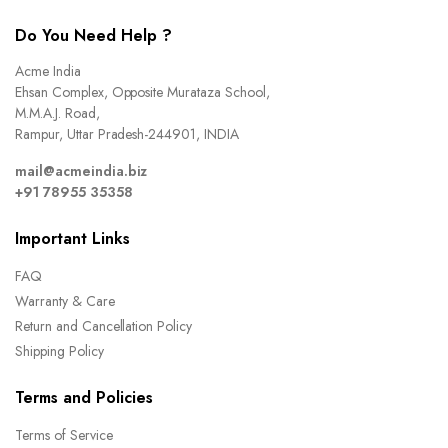
Do You Need Help ?
Acme India
Ehsan Complex, Opposite Murataza School,
M.M.A.J. Road,
Rampur, Uttar Pradesh-244901, INDIA
mail@acmeindia.biz
+91 78955 35358
Important Links
FAQ
Warranty & Care
Return and Cancellation Policy
Shipping Policy
Terms and Policies
Terms of Service